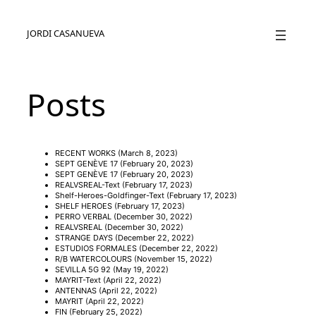
JORDI CASANUEVA
Posts
RECENT WORKS
(March 8, 2023)
SEPT GENÈVE 17
(February 20, 2023)
SEPT GENÈVE 17
(February 20, 2023)
REALVSREAL-Text
(February 17, 2023)
Shelf-Heroes-Goldfinger-Text
(February 17, 2023)
SHELF HEROES
(February 17, 2023)
PERRO VERBAL
(December 30, 2022)
REALVSREAL
(December 30, 2022)
STRANGE DAYS
(December 22, 2022)
ESTUDIOS FORMALES
(December 22, 2022)
R/B WATERCOLOURS
(November 15, 2022)
SEVILLA 5G 92
(May 19, 2022)
MAYRIT-Text
(April 22, 2022)
ANTENNAS
(April 22, 2022)
MAYRIT
(April 22, 2022)
FIN
(February 25, 2022)