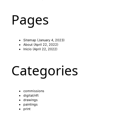
Pages
Sitemap
(January 4, 2023)
About
(April 22, 2022)
Inicio
(April 22, 2022)
Categories
commissions
digital/nft
drawings
paintings
print